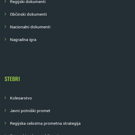
Regijski dokumenti
Občinski dokumenti
Nacionalni dokumenti
Nagradna igra
STEBRI
Kolesarstvo
Javni potniški promet
Regijska celostna prometna strategija