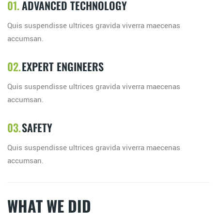
ADVANCED TECHNOLOGY
Quis suspendisse ultrices gravida viverra maecenas
accumsan.
EXPERT ENGINEERS
Quis suspendisse ultrices gravida viverra maecenas
accumsan.
SAFETY
Quis suspendisse ultrices gravida viverra maecenas
accumsan.
WHAT WE DID