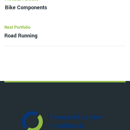
Bike Components
Next Portfolio
Road Running