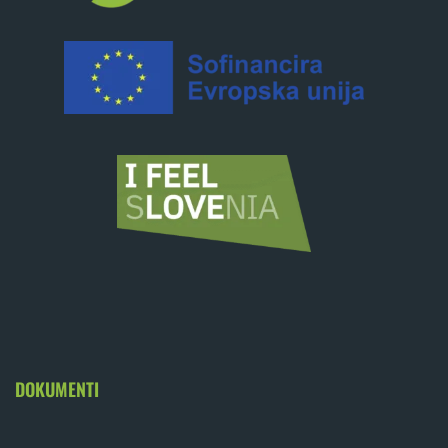
DOKUMENTI