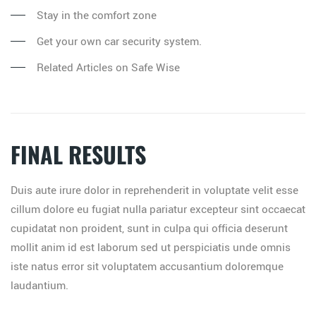
Stay in the comfort zone
Get your own car security system.
Related Articles on Safe Wise
FINAL RESULTS
Duis aute irure dolor in reprehenderit in voluptate velit esse
cillum dolore eu fugiat nulla pariatur excepteur sint occaecat
cupidatat non proident, sunt in culpa qui officia deserunt
mollit anim id est laborum sed ut perspiciatis unde omnis
iste natus error sit voluptatem accusantium doloremque
laudantium.