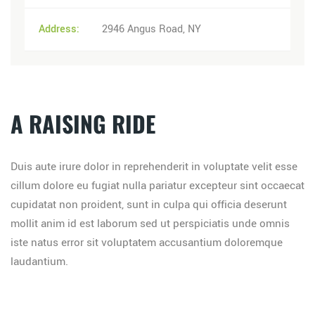
Address:
2946 Angus Road, NY
A RAISING RIDE
Duis aute irure dolor in reprehenderit in voluptate velit esse
cillum dolore eu fugiat nulla pariatur excepteur sint occaecat
cupidatat non proident, sunt in culpa qui officia deserunt
mollit anim id est laborum sed ut perspiciatis unde omnis
iste natus error sit voluptatem accusantium doloremque
laudantium.