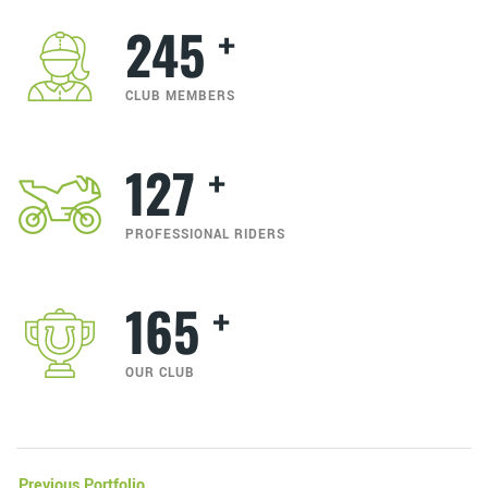
+
245
CLUB MEMBERS
+
127
PROFESSIONAL RIDERS
+
165
OUR CLUB
Previous Portfolio