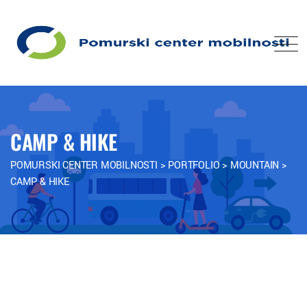
CAMP & HIKE
POMURSKI CENTER MOBILNOSTI
>
PORTFOLIO
>
MOUNTAIN
>
CAMP & HIKE