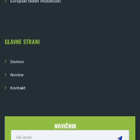
Evropski teden mobilnosti
GLAVNE STRANI
Domov
Novice
Kontakt
NOVIČNIK