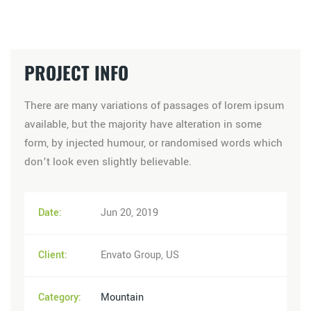
PROJECT INFO
There are many variations of passages of lorem ipsum
available, but the majority have alteration in some
form, by injected humour, or randomised words which
don’t look even slightly believable.
Date:
Jun 20, 2019
Client:
Envato Group, US
Category:
Mountain