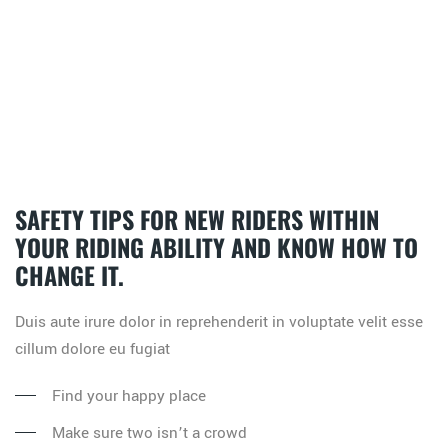
SAFETY TIPS FOR NEW RIDERS WITHIN
YOUR RIDING ABILITY AND KNOW HOW TO
CHANGE IT.
Duis aute irure dolor in reprehenderit in voluptate velit esse
cillum dolore eu fugiat
Find your happy place
Make sure two isn’t a crowd