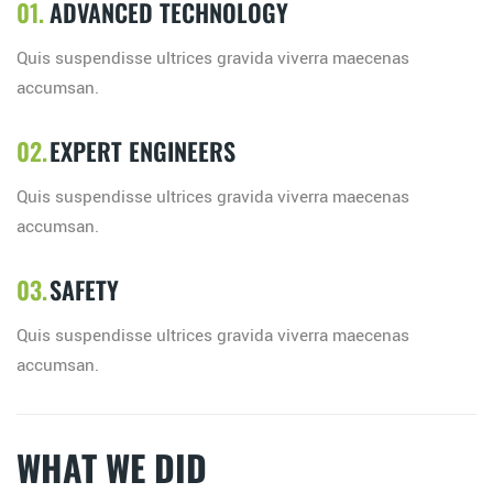
ADVANCED TECHNOLOGY
Quis suspendisse ultrices gravida viverra maecenas
accumsan.
EXPERT ENGINEERS
Quis suspendisse ultrices gravida viverra maecenas
accumsan.
SAFETY
Quis suspendisse ultrices gravida viverra maecenas
accumsan.
WHAT WE DID