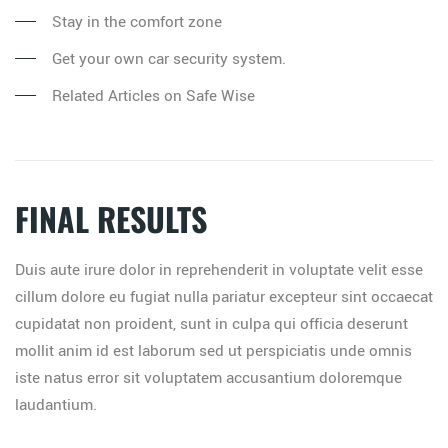
Stay in the comfort zone
Get your own car security system.
Related Articles on Safe Wise
FINAL RESULTS
Duis aute irure dolor in reprehenderit in voluptate velit esse
cillum dolore eu fugiat nulla pariatur excepteur sint occaecat
cupidatat non proident, sunt in culpa qui officia deserunt
mollit anim id est laborum sed ut perspiciatis unde omnis
iste natus error sit voluptatem accusantium doloremque
laudantium.