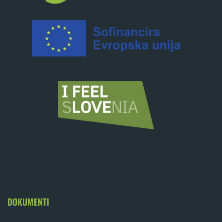
DOKUMENTI