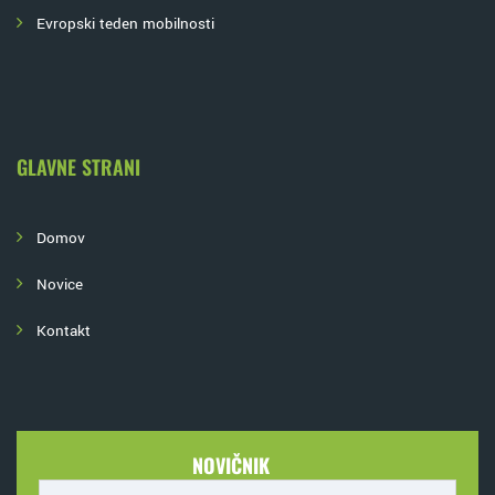
Evropski teden mobilnosti
GLAVNE STRANI
Domov
Novice
Kontakt
NOVIČNIK