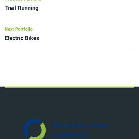
Trail Running
Next Portfolio
Electric Bikes