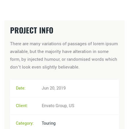
PROJECT INFO
There are many variations of passages of lorem ipsum
available, but the majority have alteration in some
form, by injected humour, or randomised words which
don’t look even slightly believable.
Date:
Jun 20, 2019
Client:
Envato Group, US
Category:
Touring