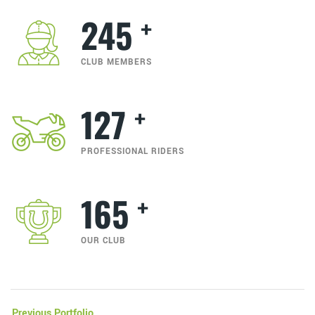
+
245
CLUB MEMBERS
+
127
PROFESSIONAL RIDERS
+
165
OUR CLUB
Previous Portfolio