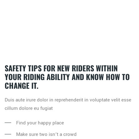
SAFETY TIPS FOR NEW RIDERS WITHIN
YOUR RIDING ABILITY AND KNOW HOW TO
CHANGE IT.
Duis aute irure dolor in reprehenderit in voluptate velit esse
cillum dolore eu fugiat
Find your happy place
Make sure two isn’t a crowd