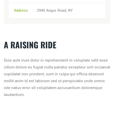
Address:
2946 Angus Road, NY
A RAISING RIDE
Duis aute irure dolor in reprehenderit in voluptate velit esse
cillum dolore eu fugiat nulla pariatur excepteur sint occaecat
cupidatat non proident, sunt in culpa qui officia deserunt
mollit anim id est laborum sed ut perspiciatis unde omnis
iste natus error sit voluptatem accusantium doloremque
laudantium.