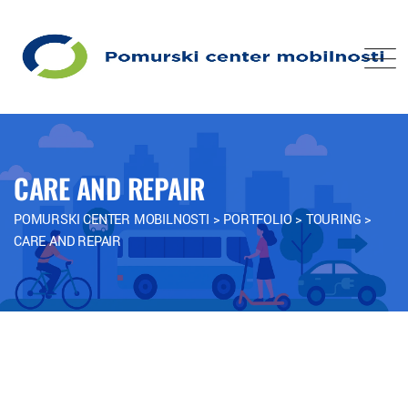
CARE AND REPAIR
POMURSKI CENTER MOBILNOSTI
>
PORTFOLIO
>
TOURING
>
CARE AND REPAIR