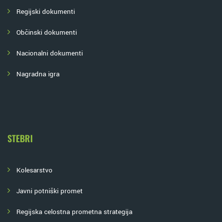
Regijski dokumenti
Občinski dokumenti
Nacionalni dokumenti
Nagradna igra
STEBRI
Kolesarstvo
Javni potniški promet
Regijska celostna prometna strategija